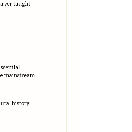
arver taught 
ssential 
me mainstream.
ral history.