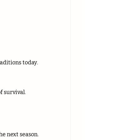
 
ditions today.
f survival.
the next season.