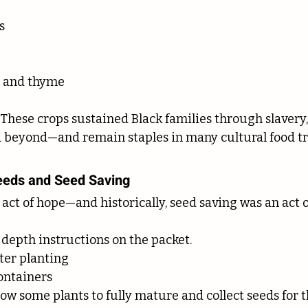
s
l and thyme
 These crops sustained Black families through slavery,
 beyond—and remain staples in many cultural food tra
Seeds and Seed Saving
 act of hope—and historically, seed saving was an act o
 depth instructions on the packet.
ter planting
ontainers
low some plants to fully mature and collect seeds for 