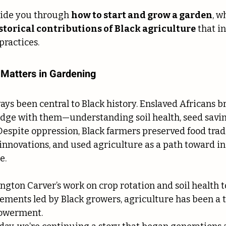
uide you through 
how to start and grow a garden
, w
storical contributions of Black agriculture
 that i
ractices.
 Matters in Gardening
ays been central to Black history. Enslaved Africans 
dge with them—understanding soil health, seed saving,
Despite oppression, Black farmers preserved food tradi
innovations, and used agriculture as a path toward 
e.
ton Carver’s work on crop rotation and soil health 
ents led by Black growers, agriculture has been a to
powerment.