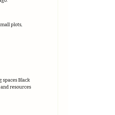
ago.
all plots, 
 spaces Black 
 and resources 