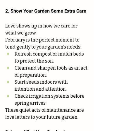
2. Show Your Garden Some Extra Care
Love shows up in how we care for 
what we grow.
February is the perfect moment to 
tend gently to your garden’s needs:
Refresh compost or mulch beds 
to protect the soil.
Clean and sharpen tools as an act 
of preparation.
Start seeds indoors with 
intention and attention.
Check irrigation systems before 
spring arrives.
These quiet acts of maintenance are 
love letters to your future garden.