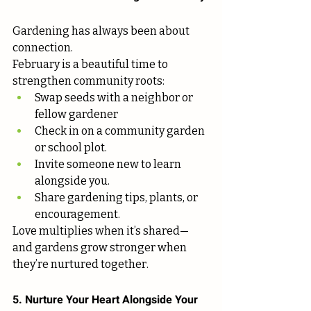
Gardening has always been about 
connection.
February is a beautiful time to 
strengthen community roots:
Swap seeds with a neighbor or 
fellow gardener
Check in on a community garden 
or school plot.
Invite someone new to learn 
alongside you.
Share gardening tips, plants, or 
encouragement.
Love multiplies when it’s shared—
and gardens grow stronger when 
they’re nurtured together.
5. Nurture Your Heart Alongside Your 