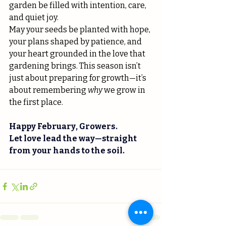
garden be filled with intention, care, 
and quiet joy.
May your seeds be planted with hope, 
your plans shaped by patience, and 
your heart grounded in the love that 
gardening brings. This season isn’t 
just about preparing for growth—it’s 
about remembering 
why
 we grow in 
the first place.
Happy February, Growers.
Let love lead the way—straight 
from your hands to the soil.