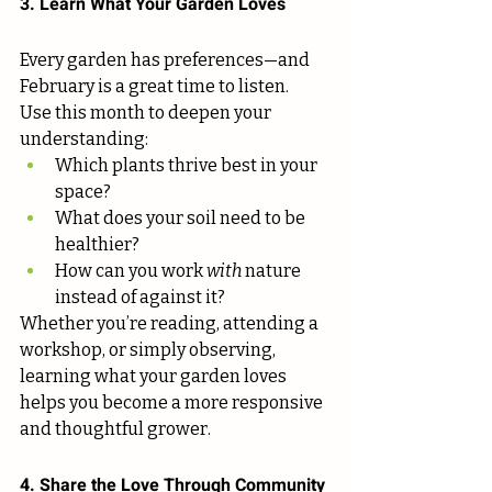
3. Learn What Your Garden Loves
Every garden has preferences—and 
February is a great time to listen.
Use this month to deepen your 
understanding:
Which plants thrive best in your 
space?
What does your soil need to be 
healthier?
How can you work 
with
 nature 
instead of against it?
Whether you’re reading, attending a 
workshop, or simply observing, 
learning what your garden loves 
helps you become a more responsive 
and thoughtful grower.
4. Share the Love Through Community