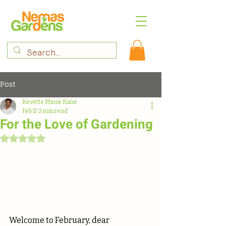
Post
Kevette Minor Kane
Feb 11
2 min read
For the Love of Gardening
Rated NaN out of 5 stars.
Welcome to February, dear 