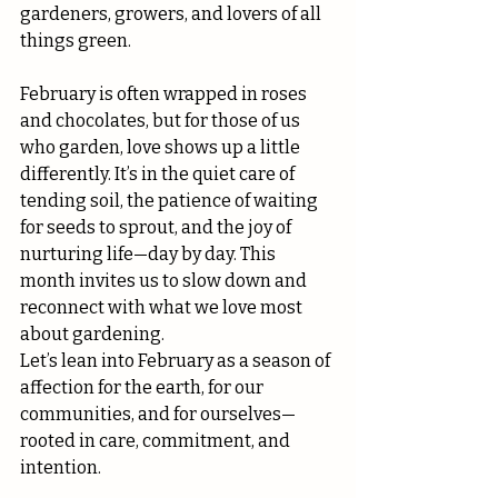
gardeners, growers, and lovers of all 
things green.
February is often wrapped in roses 
and chocolates, but for those of us 
who garden, love shows up a little 
differently. It’s in the quiet care of 
tending soil, the patience of waiting 
for seeds to sprout, and the joy of 
nurturing life—day by day. This 
month invites us to slow down and 
reconnect with what we love most 
about gardening.
Let’s lean into February as a season of 
affection for the earth, for our 
communities, and for ourselves—
rooted in care, commitment, and 
intention.