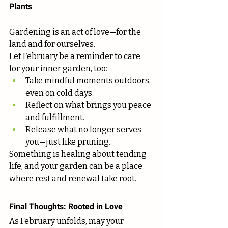
Plants
Gardening is an act of love—for the 
land and for ourselves.
Let February be a reminder to care 
for your inner garden, too:
Take mindful moments outdoors, 
even on cold days.
Reflect on what brings you peace 
and fulfillment.
Release what no longer serves 
you—just like pruning.
Something is healing about tending 
life, and your garden can be a place 
where rest and renewal take root.
Final Thoughts: Rooted in Love
As February unfolds, may your 