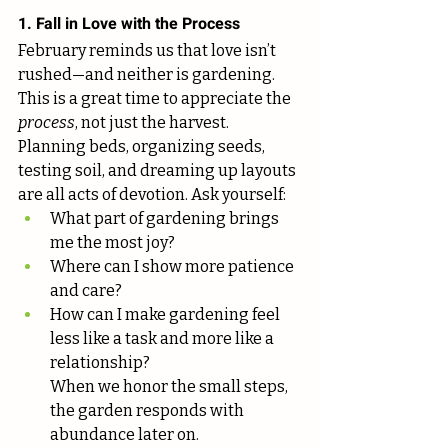
1. Fall in Love with the Process
February reminds us that love isn’t 
rushed—and neither is gardening.
This is a great time to appreciate the 
process
, not just the harvest. 
Planning beds, organizing seeds, 
testing soil, and dreaming up layouts 
are all acts of devotion. Ask yourself:
What part of gardening brings 
me the most joy?
Where can I show more patience 
and care?
How can I make gardening feel 
less like a task and more like a 
relationship?
When we honor the small steps, 
the garden responds with 
abundance later on.