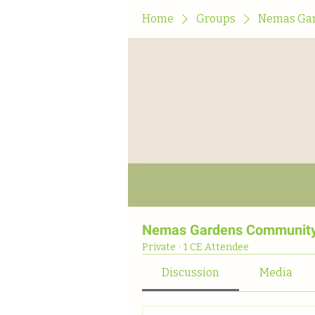
Home
Groups
Nemas Gar
Nemas Gardens Community
Private
·
1 CE Attendee
Discussion
Media