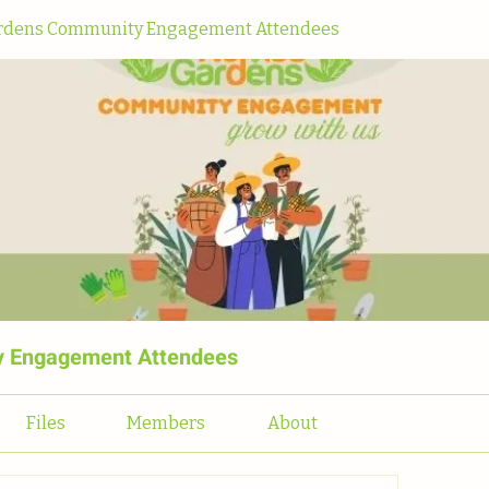
dens Community Engagement Attendees
 Engagement Attendees
Files
Members
About