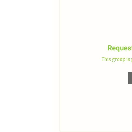
Request
This group is 