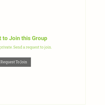
 to Join this Group
private. Send a request to join.
Request To Join