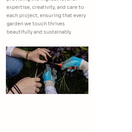
expertise, creativity, and care to
each project, ensuring that every
garden we touch thrives
beautifully and sustainably.