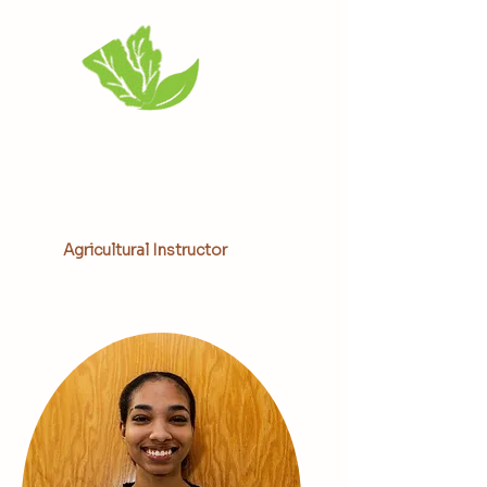
Alissa Smith
Agricultural Instructor