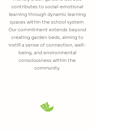
contributes to social-emotional
learning through dynamic learning
spaces within the school system.
Our commitment extends beyond
creating garden beds, aiming to
instill a sense of connection, well-
being, and environmental
consciousness within the
community.
Kevin "Q " Alsop
CEO & Founder
"Whoever controls your food source
controls you."