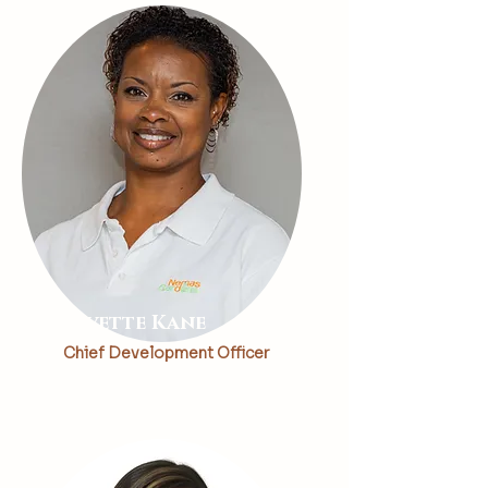
Kevette Kane
Chief Development Officer