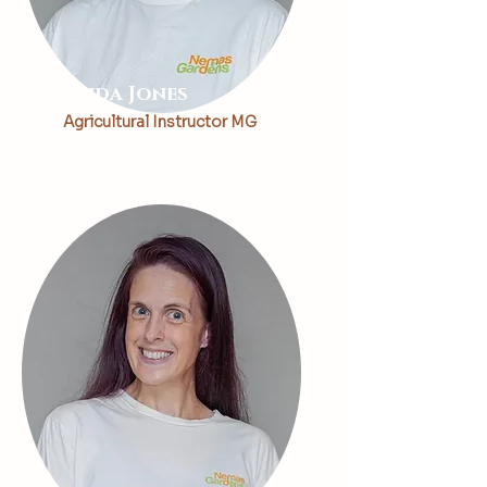
Linda Jones
Agricultural Instructor MG