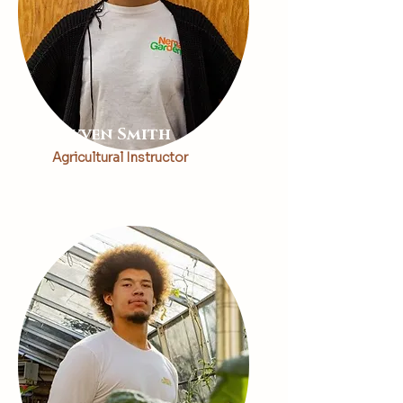
Rayven Smith
Agricultural Instructor