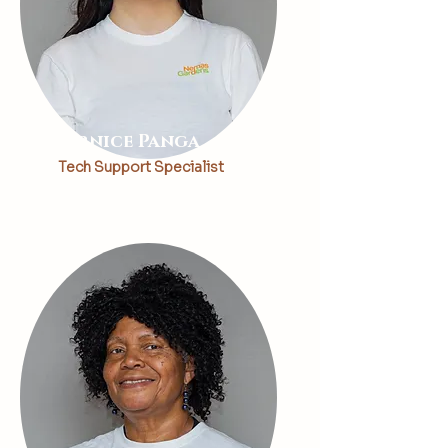
Bernice Panga
Tech Support Specialist