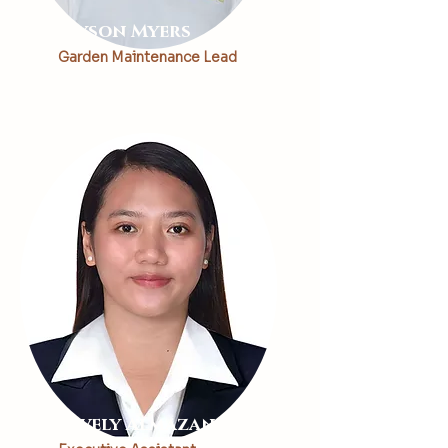
Alyson Myers
Garden Maintenance Lead
Lovely Almazan