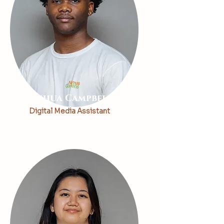
Joshua Campbell
Digital Media Assistant