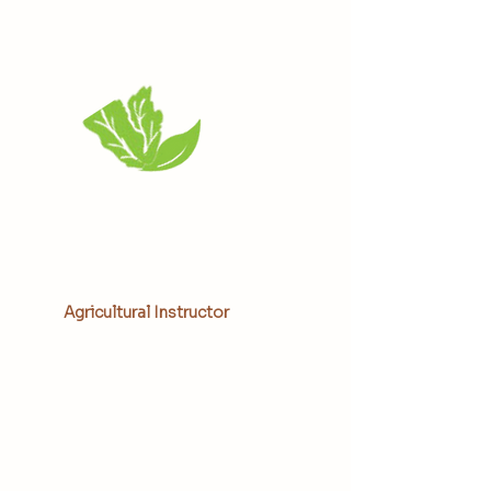
Aunjeli Weekes
Agricultural Instructor