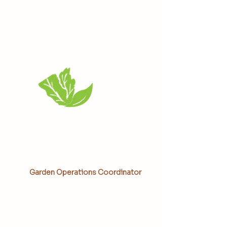
Kaami Moore
Garden Operations Coordinator