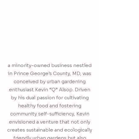
a minority-owned business nestled
in Prince George's County, MD, was
conceived by urban gardening
enthusiast Kevin “Q” Alsop. Driven
by his dual passion for cultivating
healthy food and fostering
community self-sufficiency, Kevin
envisioned a venture that not only
creates sustainable and ecologically
friendly urban gardens but also