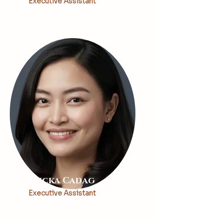
Executive Assistant
Ericka Cadag
Executive Assistant