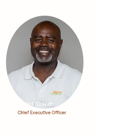
Kevin Alsop
Chief Executive Officer