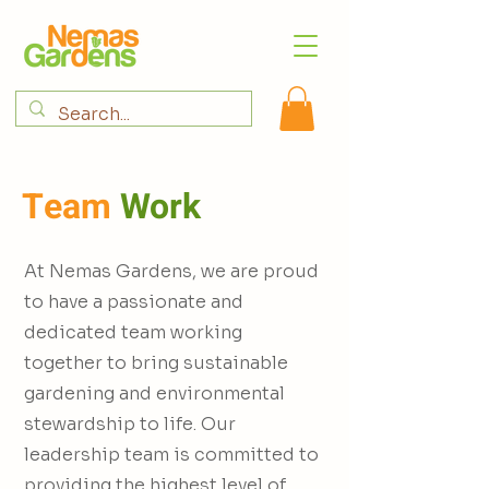
Team
Work
At Nemas Gardens, we are proud
to have a passionate and
dedicated team working
together to bring sustainable
gardening and environmental
stewardship to life. Our
leadership team is committed to
providing the highest level of