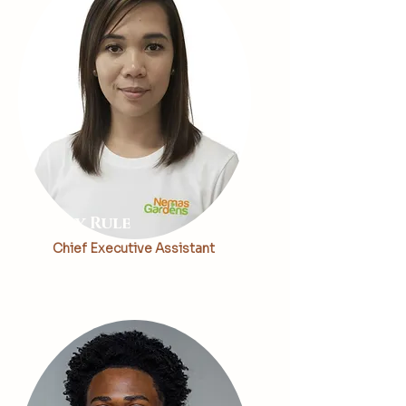
May Rule
Chief Executive Assistant