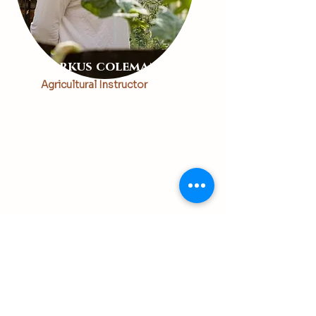
Markus coleman
Agricultural Instructor