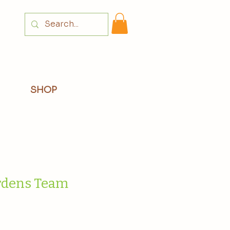
Login
SHOP
dens Team