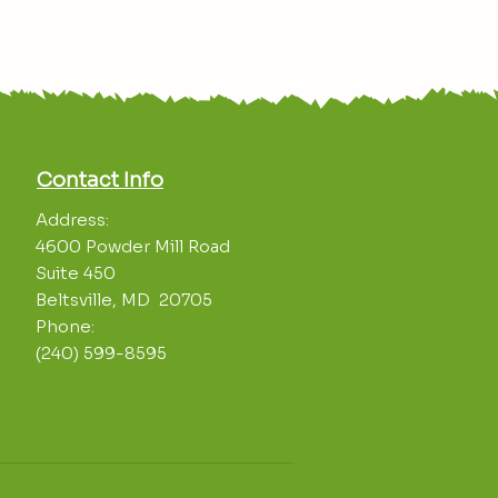
Contact Info
Address:
4600 Powder Mill Road
Suite 450
Beltsville, MD 20705
Phone:
(240) 599-8595