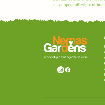
may appear off-white rather t
support@nemasgardens.com