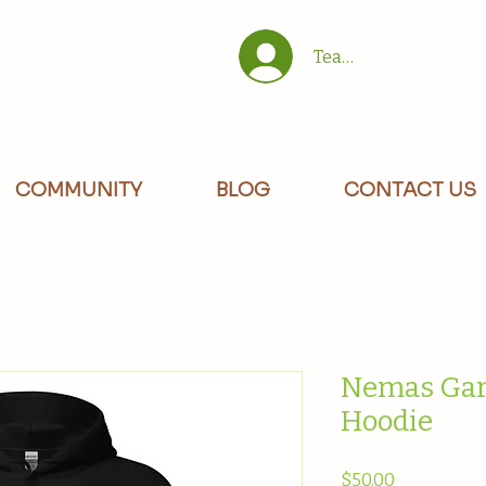
Team/Site Members 
COMMUNITY
BLOG
CONTACT US
Nemas Gar
Hoodie
Price
$50.00