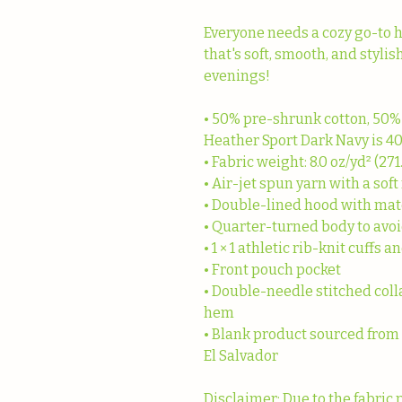
Everyone needs a cozy go-to hoo
that's soft, smooth, and stylish
evenings!
• 50% pre-shrunk cotton, 50%
Heather Sport Dark Navy is 4
• Fabric weight: 8.0 oz/yd² (271
• Air-jet spun yarn with a soft
• Double-lined hood with ma
• Quarter-turned body to avo
• 1 × 1 athletic rib-knit cuff
• Front pouch pocket
• Double-needle stitched colla
hem
• Blank product sourced from
El Salvador
Disclaimer: Due to the fabric 