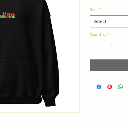
Size
*
Select
Quantity
*