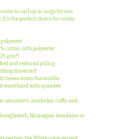
die to curl up in, so go for one 
. It's the perfect choice for cooler 
 polyester
0% cotton, 60% polyester
.25 g/m²)
 feel and reduced pilling
tching drawcord
id crease down the middle
s and waistband with spandex
r, shoulders, armholes, cuffs, and 
 Bangladesh, Nicaragua, Honduras or 
properties, the White color variant 