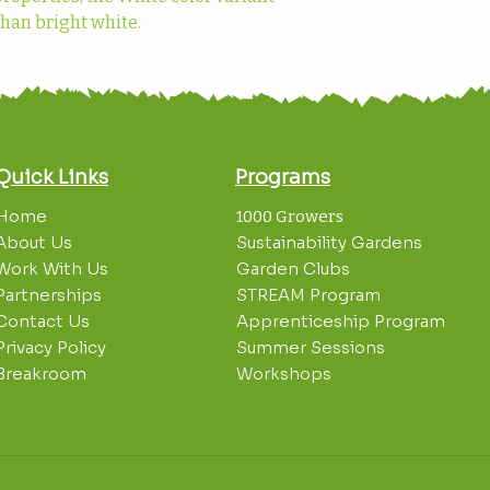
han bright white.
Quick Links
Programs
Home
1000 Growers
About Us
Sustainability Gardens
Work With Us
Garden Clubs
Partnerships
STREAM Program
Contact Us
Apprenticeship Program
Privacy Policy
Summer Sessions
Breakroom
Workshops