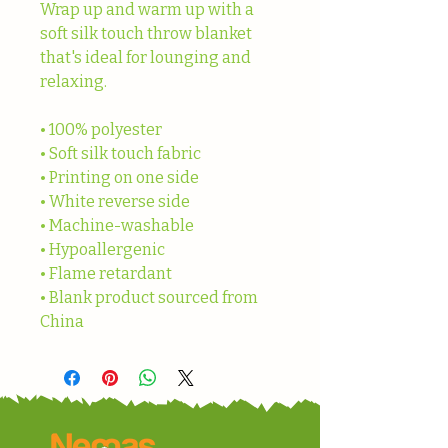
Wrap up and warm up with a 
soft silk touch throw blanket 
that's ideal for lounging and 
relaxing.
• 100% polyester
• Soft silk touch fabric
• Printing on one side
• White reverse side
• Machine-washable
• Hypoallergenic
• Flame retardant
• Blank product sourced from 
China