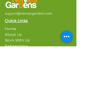
support@nemasgardens.com
Quick Links
Home
About Us
Work With Us
Partnerships
Contact Us
Privacy Policy
Breakroom
Programs
1000 Growers
Sustainability Gardens
Garden Clubs
STREAM Program
Apprenticeship Program