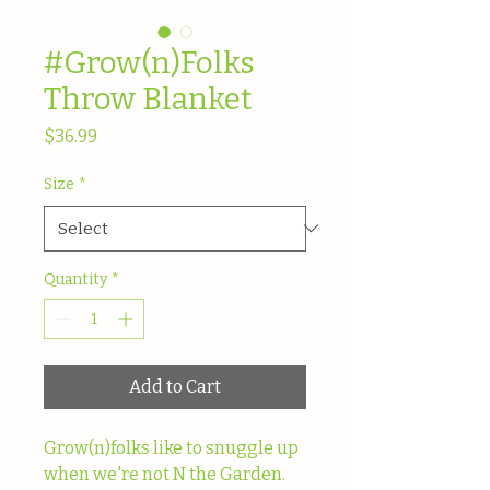
#Grow(n)Folks
Throw Blanket
Price
$36.99
Size
*
Quantity
*
Add to Cart
Grow(n)folks like to snuggle up 
when we're not N the Garden. 