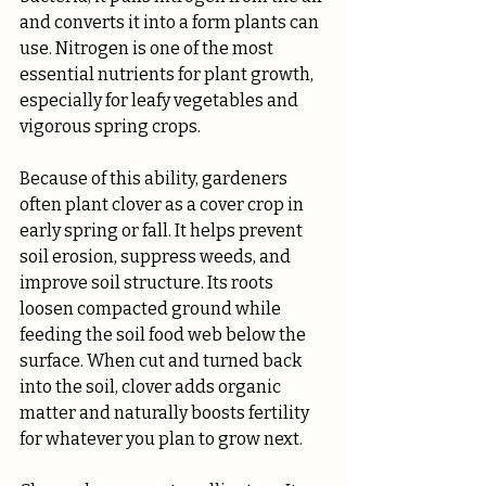
and converts it into a form plants can 
use. Nitrogen is one of the most 
essential nutrients for plant growth, 
especially for leafy vegetables and 
vigorous spring crops.
Because of this ability, gardeners 
often plant clover as a cover crop in 
early spring or fall. It helps prevent 
soil erosion, suppress weeds, and 
improve soil structure. Its roots 
loosen compacted ground while 
feeding the soil food web below the 
surface. When cut and turned back 
into the soil, clover adds organic 
matter and naturally boosts fertility 
for whatever you plan to grow next.