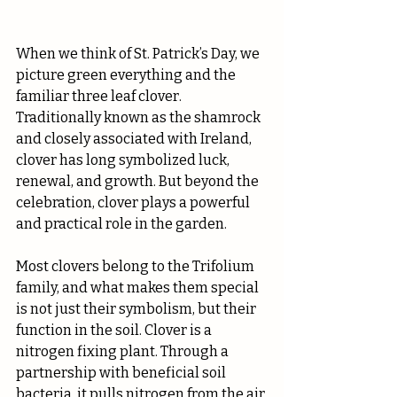
When we think of St. Patrick’s Day, we 
picture green everything and the 
familiar three leaf clover. 
Traditionally known as the shamrock 
and closely associated with Ireland, 
clover has long symbolized luck, 
renewal, and growth. But beyond the 
celebration, clover plays a powerful 
and practical role in the garden.
Most clovers belong to the Trifolium 
family, and what makes them special 
is not just their symbolism, but their 
function in the soil. Clover is a 
nitrogen fixing plant. Through a 
partnership with beneficial soil 
bacteria, it pulls nitrogen from the air 