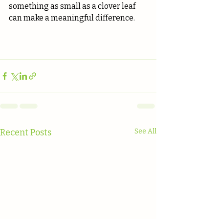
something as small as a clover leaf 
can make a meaningful difference.
Recent Posts
See All