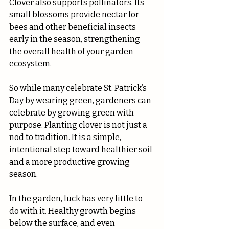
Clover also supports pollinators. Its 
small blossoms provide nectar for 
bees and other beneficial insects 
early in the season, strengthening 
the overall health of your garden 
ecosystem.
So while many celebrate St. Patrick’s 
Day by wearing green, gardeners can 
celebrate by growing green with 
purpose. Planting clover is not just a 
nod to tradition. It is a simple, 
intentional step toward healthier soil 
and a more productive growing 
season.
In the garden, luck has very little to 
do with it. Healthy growth begins 
below the surface, and even 