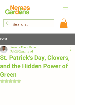
Post
Kevette Minor Kane
Feb 26
2 min read
St. Patrick’s Day, Clovers,
and the Hidden Power of
Green
Rated NaN out of 5 stars.