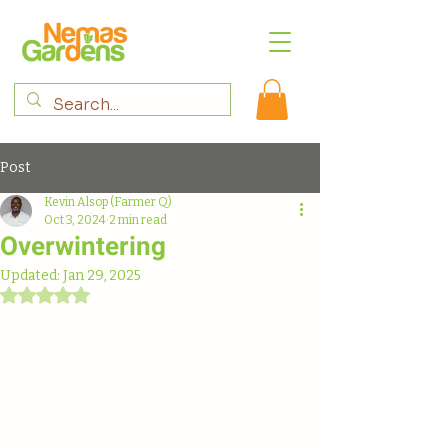
Post
Kevin Alsop (Farmer Q)
Oct 3, 2024
2 min read
Overwintering
Updated:
Jan 29, 2025
Rated NaN out of 5 stars.