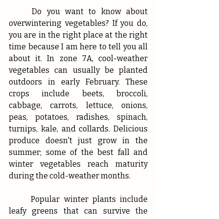
	Do you want to know about 
overwintering vegetables? If you do, 
you are in the right place at the right 
time because I am here to tell you all 
about it. In zone 7A, cool-weather 
vegetables can usually be planted 
outdoors in early February. These 
crops include beets, broccoli, 
cabbage, carrots, lettuce, onions, 
peas, potatoes, radishes, spinach, 
turnips, kale, and collards. Delicious 
produce doesn't just grow in the 
summer; some of the best fall and 
winter vegetables reach maturity 
during the cold-weather months. 
	Popular winter plants include 
leafy greens that can survive the 