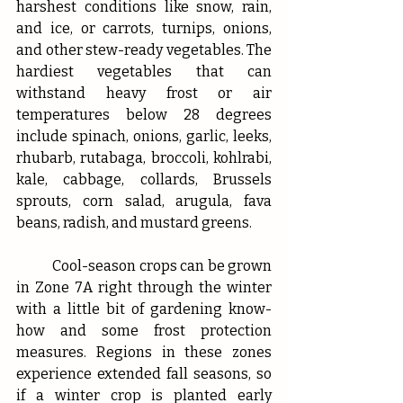
harshest conditions like snow, rain, 
and ice, or carrots, turnips, onions, 
and other stew-ready vegetables. The 
hardiest vegetables that can 
withstand heavy frost or air 
temperatures below 28 degrees 
include spinach, onions, garlic, leeks, 
rhubarb, rutabaga, broccoli, kohlrabi, 
kale, cabbage, collards, Brussels 
sprouts, corn salad, arugula, fava 
beans, radish, and mustard greens.
	Cool-season crops can be grown 
in Zone 7A right through the winter 
with a little bit of gardening know-
how and some frost protection 
measures. Regions in these zones 
experience extended fall seasons, so 
if a winter crop is planted early 