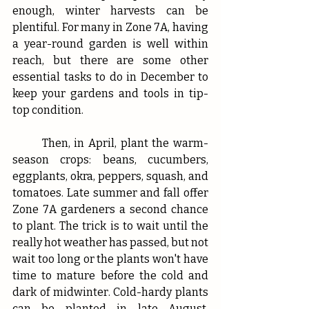
enough, winter harvests can be 
plentiful. For many in Zone 7A, having 
a year-round garden is well within 
reach, but there are some other 
essential tasks to do in December to 
keep your gardens and tools in tip-
top condition. 
	Then, in April, plant the warm-
season crops: beans, cucumbers, 
eggplants, okra, peppers, squash, and 
tomatoes. Late summer and fall offer 
Zone 7A gardeners a second chance 
to plant. The trick is to wait until the 
really hot weather has passed, but not 
wait too long or the plants won't have 
time to mature before the cold and 
dark of midwinter. Cold-hardy plants 
can be planted in late August, 