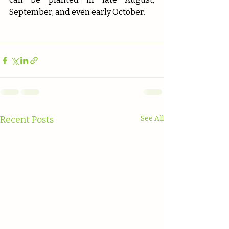
September, and even early October.
Recent Posts
See All