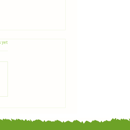
.
 yet
 With Us: June Plant
light — Zucchini