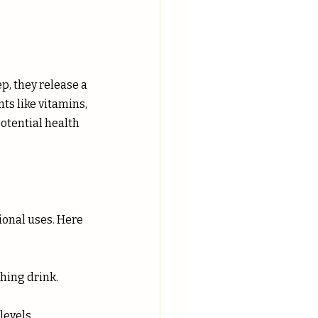
p, they release a 
ts like vitamins, 
potential health 
tional uses. Here 
thing drink.
.
levels.