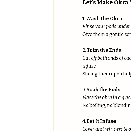
Let’s Make Okra
1. 
Wash the Okra
Rinse your pods under c
Give them a gentle sc
2. 
Trim the Ends
Cut off both ends of ea
infuse.
Slicing them open hel
3. 
Soak the Pods
Place the okra in a glass
No boiling, no blendin
4. 
Let It Infuse
Cover and refrigerate o