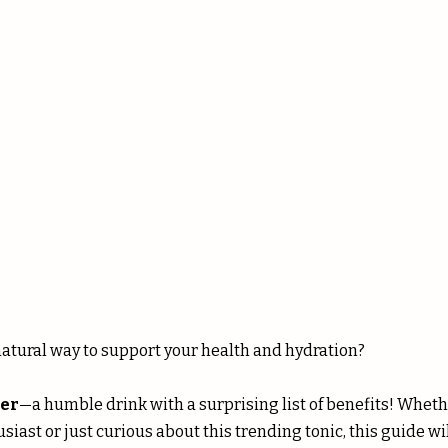
 stars.
natural way to support your health and hydration? 
er
—a humble drink with a surprising list of benefits! Whethe
iast or just curious about this trending tonic, this guide wil