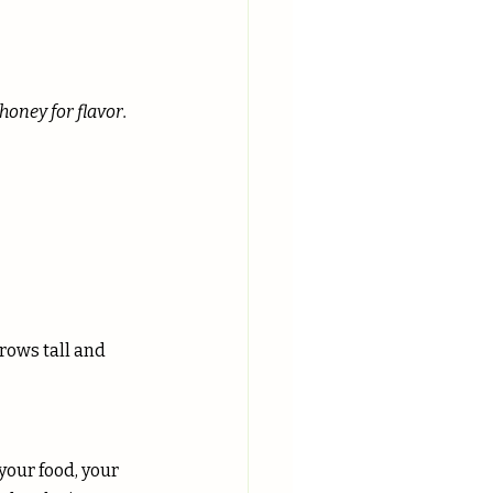
honey for flavor.
grows tall and 
your food, your 