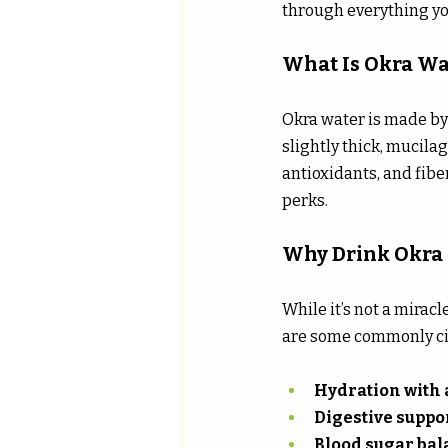
through everything yo
What Is Okra Wa
Okra water is made by 
slightly thick, mucila
antioxidants, and fiber
perks.
Why Drink Okra
While it’s not a miracl
are some commonly ci
Hydration with a
Digestive suppo
Blood sugar ba