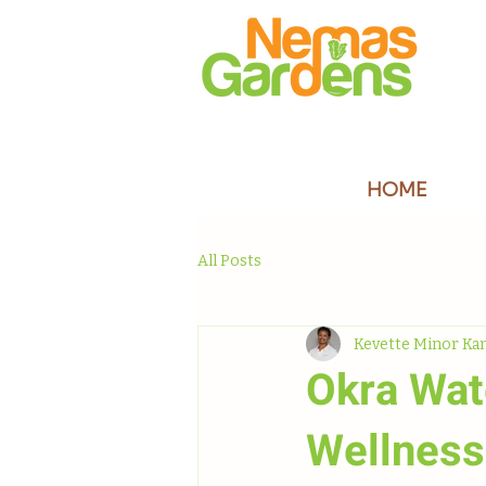
HOME
All Posts
Kevette Minor Ka
Okra Wat
Wellness