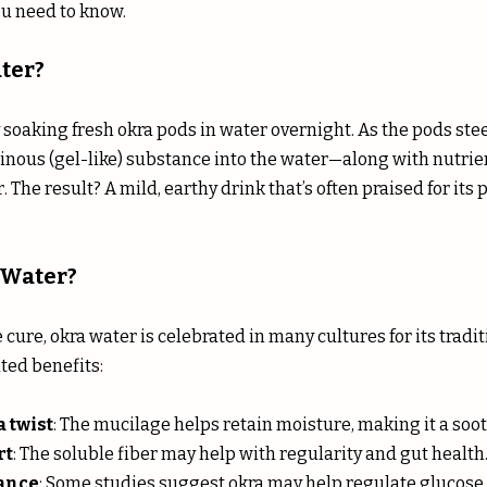
u need to know.
ter?
soaking fresh okra pods in water overnight. As the pods stee
ginous (gel-like) substance into the water—along with nutrien
. The result? A mild, earthy drink that’s often praised for its 
 Water?
e cure, okra water is celebrated in many cultures for its tradi
ted benefits:
 twist
: The mucilage helps retain moisture, making it a soo
rt
: The soluble fiber may help with regularity and gut health
lance
: Some studies suggest okra may help regulate glucose 