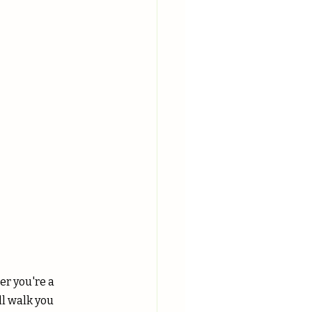
r you're a 
l walk you 