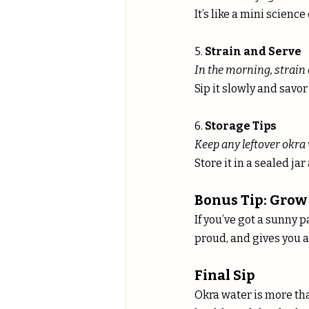
It’s like a mini scien
5. 
Strain and Serve
In the morning, strain 
Sip it slowly and savor 
6. 
Storage Tips
Keep any leftover okra 
Store it in a sealed ja
Bonus Tip: Grow
If you’ve got a sunny p
proud, and gives you a
Final Sip
Okra water is more tha