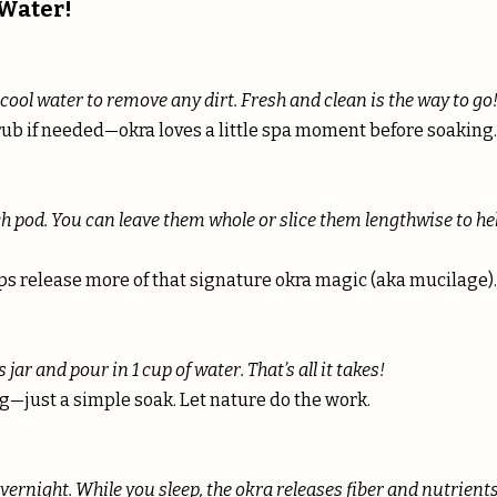
 Water!
ool water to remove any dirt. Fresh and clean is the way to go
rub if needed—okra loves a little spa moment before soaking.
ch pod. You can leave them whole or slice them lengthwise to he
ps release more of that signature okra magic (aka mucilage).
 jar and pour in 1 cup of water. That’s all it takes!
g—just a simple soak. Let nature do the work.
vernight. While you sleep, the okra releases fiber and nutrients