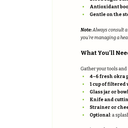
Antioxidant boo
Gentle on the 
Note:
 Always consult a
you’re managing a heal
What You’ll Nee
Gather your tools and 
4–6 fresh okra 
1 cup of filtered
Glass jar or bow
Knife and cutti
Strainer or che
Optional
: a splas