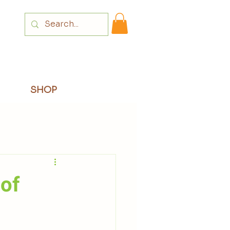
Login
SHOP
 of