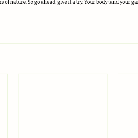
s of nature. So go ahead, give it a try. Your body (and your g