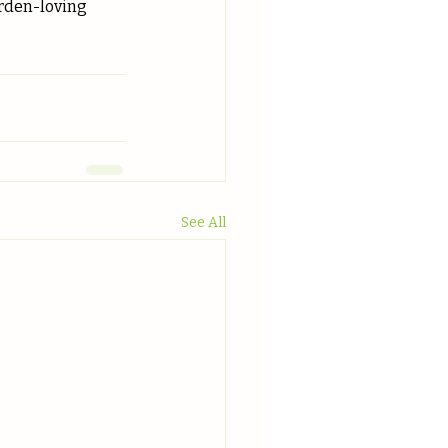
arden-loving 
See All