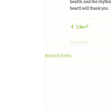
health, and the rhythm
heart) will thank you.
Recent Posts