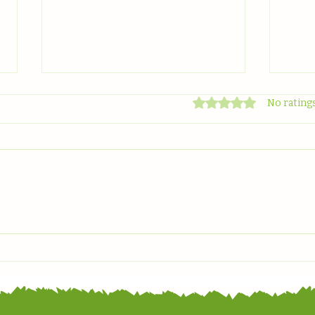
Rated 0 out of 5 stars
No ratings
Celebrating World
Grow
Environment Day
Spot