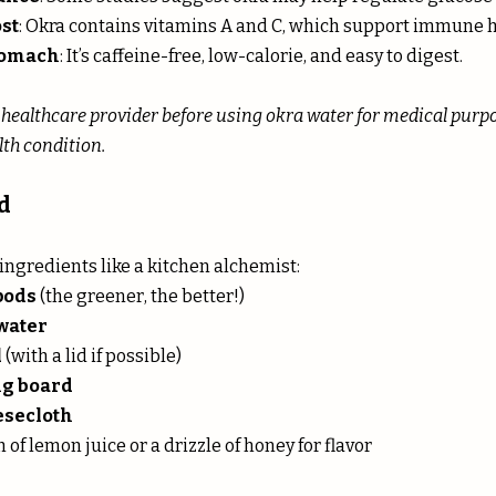
st
: Okra contains vitamins A and C, which support immune h
stomach
: It’s caffeine-free, low-calorie, and easy to digest.
 healthcare provider before using okra water for medical purpose
th condition.
d
ingredients like a kitchen alchemist:
pods
 (the greener, the better!)
 water
l
 (with a lid if possible)
ng board
esecloth
h of lemon juice or a drizzle of honey for flavor