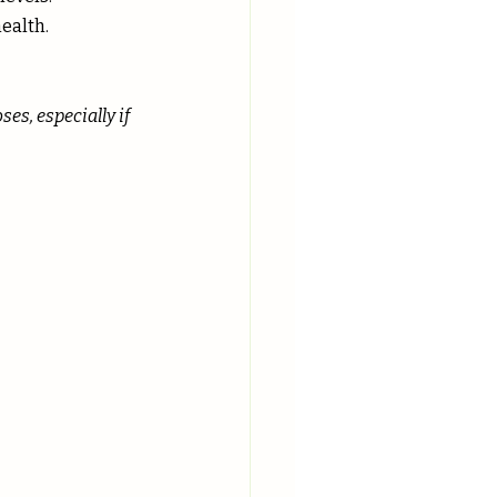
ealth.
s, especially if 