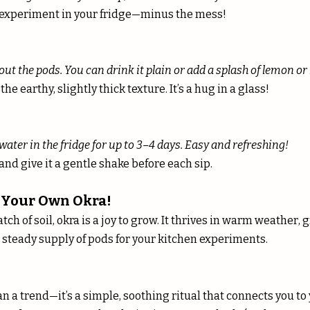
ce experiment in your fridge—minus the mess!
out the pods. You can drink it plain or add a splash of lemon or 
the earthy, slightly thick texture. It’s a hug in a glass!
water in the fridge for up to 3–4 days. Easy and refreshing!
r and give it a gentle shake before each sip.
 Your Own Okra!
atch of soil, okra is a joy to grow. It thrives in warm weather, 
 steady supply of pods for your kitchen experiments.
n a trend—it’s a simple, soothing ritual that connects you to 