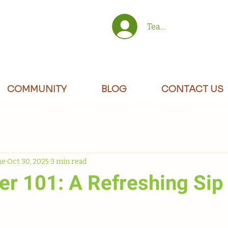
Team/Site Members 
COMMUNITY
BLOG
CONTACT US
ne
Oct 30, 2025
3 min read
er 101: A Refreshing Sip