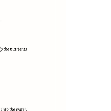
!
lp the nutrients 
 into the water.