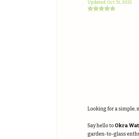
Updated:
Oct 31, 2025
Rated NaN out of 5
Looking for a simple, 
Say hello to 
Okra Wat
garden-to-glass enthus