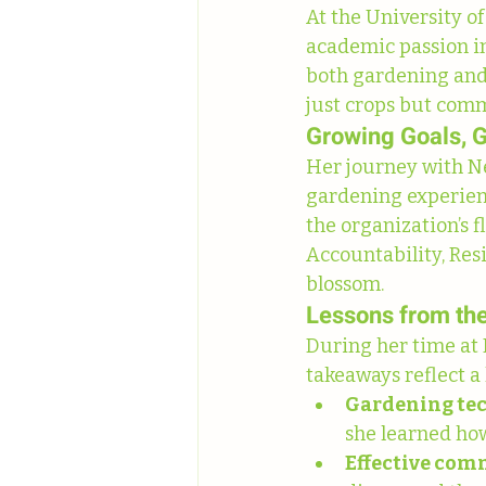
At the University o
academic passion in
both gardening and 
just crops but com
Growing Goals, 
Her journey with Ne
gardening experienc
the organization’s 
Accountability, Res
blossom.
Lessons from th
During her time at
takeaways reflect a
Gardening te
she learned ho
Effective co