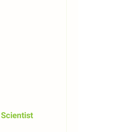
Scientist 