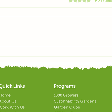
Rated 0 out of 5 stars
No ratings
Celebrating World
Grow
Environment Day
Spot
Quick Links
Programs
Home
1000 Growers
About Us
Sustainability Gardens
Work With Us
Garden Clubs