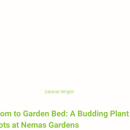
 stars.
Zahirah Wright
om to Garden Bed: A Budding Plant 
ots at Nemas Gardens