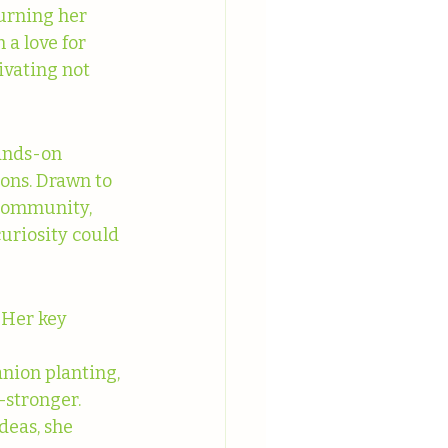
urning her 
a love for 
ivating not 
ands-on 
ons. Drawn to 
—Community, 
uriosity could 
 Her key 
nion planting, 
stronger.
deas, she 