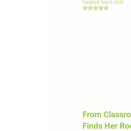
Updated:
Sep 11, 2025
Rated NaN out of 5
From Classro
Finds Her Ro