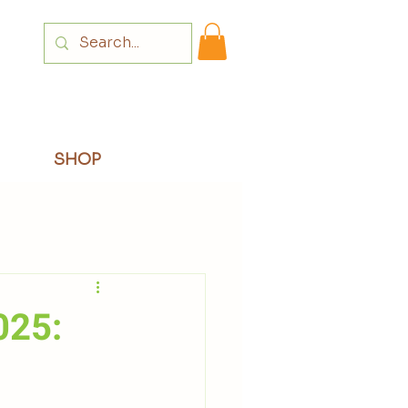
Login
SHOP
025: