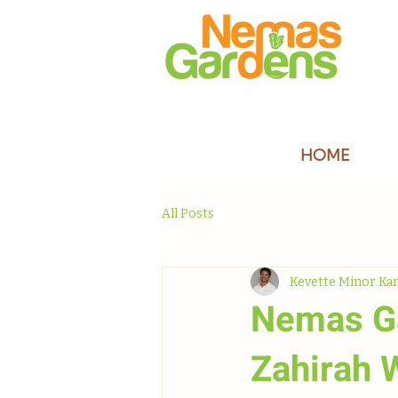
HOME
All Posts
Kevette Minor Ka
Nemas Ga
Zahirah 