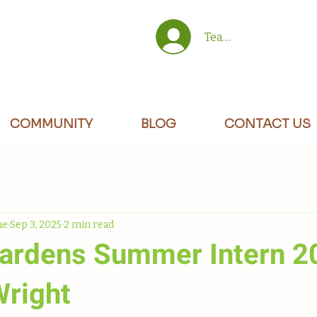
Team/Site Members 
COMMUNITY
BLOG
CONTACT US
ne
Sep 3, 2025
2 min read
rdens Summer Intern 2
Wright