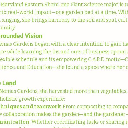
f Maryland Eastern Shore, one Plant Science major is t
to real-world impact—one garden bed at a time. With 
singing, she brings harmony to the soil and soul, cult
munity.
Grounded Vision
mas Gardens began with a clear intention: to gain h
e while learning the ins and outs of business operati
flexible schedule and its empowering C.A.R.E. motto
ilience, and Education—she found a space where her c
e Land
 Nemas Gardens, she harvested more than vegetables.
 holistic growth experience:
chniques and teamwork
: From composting to compa
w collaboration makes the garden—and the gardener—
mmunication
: Whether coordinating tasks or sharing i