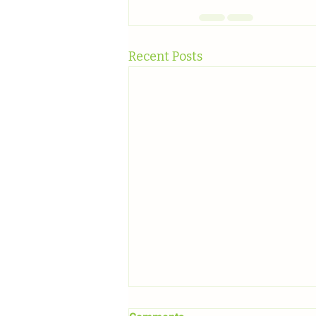
Recent Posts