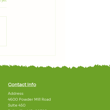
.
 yet
 With Us: June Plant
light — Zucchini
Contact Info
Address:
4600 Powder Mill Road
Suite 450