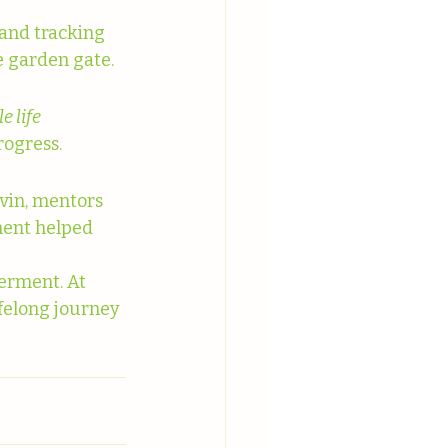
and tracking 
he garden gate.
 life 
rogress.
vin, mentors 
ment helped 
erment. At 
felong journey 