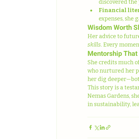
discovered the 
Financial li
expenses, she g
Wisdom Worth S
Her advice to future
skills.
 Every moment 
Mentorship That
She credits much of
who nurtured her p
her dig deeper—both 
This story is a te
Nemas Gardens, she 
in sustainability, l