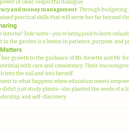
power of clear, respectful dialogue.
teracy and money management
: Through budgeting 
ained practical skills that will serve her far beyond t
haring
 interns? 
Take notes—you're being paid to learn valuable
in the garden is a lesson in patience, purpose, and p
 Matters
 her growth to the guidance of Ms. Kevette and Mr. Ke
otential with care and consistency. Their encourage
into the soil and into herself.
stament to what happens when education meets empow
didn’t just study plants—she planted the seeds of a li
eadership, and self-discovery.