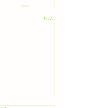
See All