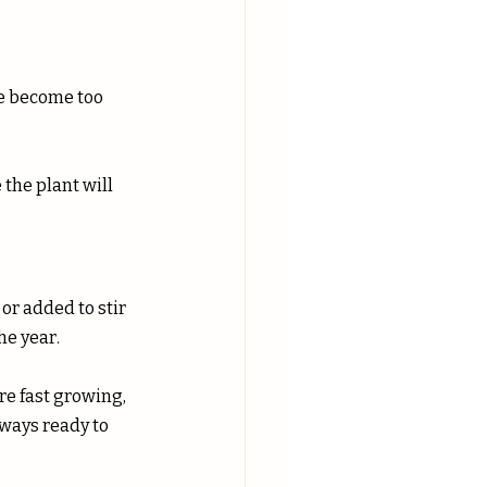
e become too 
or added to stir 
he year.
e fast growing, 
ways ready to 