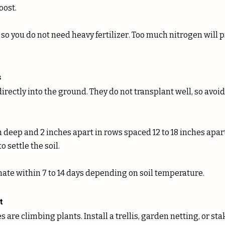
ost. 
 so you do not need heavy fertilizer. Too much nitrogen will p
s
irectly into the ground. They do not transplant well, so avoi
 deep and 2 inches apart in rows spaced 12 to 18 inches apart.
 settle the soil. 
ate within 7 to 14 days depending on soil temperature.
t
 are climbing plants. Install a trellis, garden netting, or sta