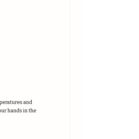
mperatures and 
our hands in the 