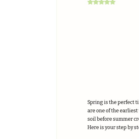
Rated NaN out of 5
Spring is the perfect 
are one of the earliest
soil before summer cro
Here is your step by s