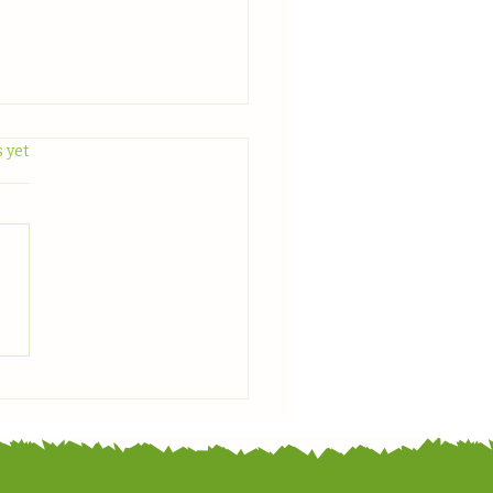
.
 yet
 With Us: June Plant
light — Zucchini