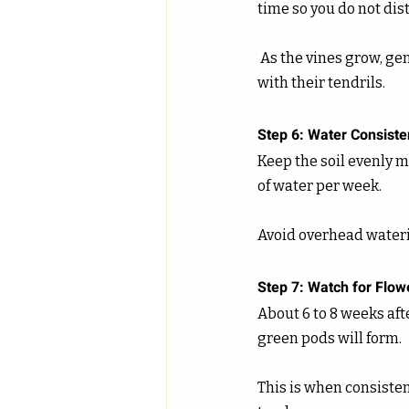
time so you do not dis
 As the vines grow, gently guide them toward the support structure. They will naturally grab on 
with their tendrils.
Step 6: Water Consiste
Keep the soil evenly m
of water per week. 
Avoid overhead waterin
Step 7: Watch for Flo
About 6 to 8 weeks afte
green pods will form. 
This is when consiste