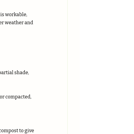
 is workable, 
ler weather and 
partial shade, 
y or compacted, 
compost to give 