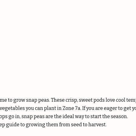
 stars.
time to grow snap peas. These crisp, sweet pods love cool te
 vegetables you can plant in Zone 7a. If you are eager to get y
ps go in, snap peas are the ideal way to start the season.
tep guide to growing them from seed to harvest.