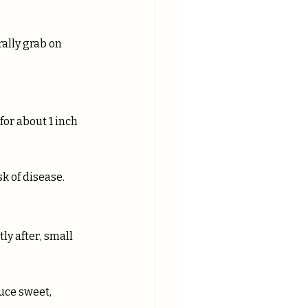
or about 1 inch 
sk of disease.
ly after, small 
uce sweet, 