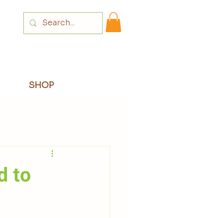
Login
SHOP
d to