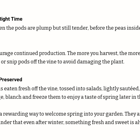
Right Time
n the pods are plump but still tender, before the peas insid
or snip pods off the vine to avoid damaging the plant.
 Preserved
 eaten fresh off the vine, tossed into salads, lightly sautéed, 
ge, blanch and freeze them to enjoy a taste of spring later in t
a rewarding way to welcome spring into your garden. They ar
nder that even after winter, something fresh and sweet is al