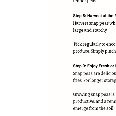
tender peas.
Step 8: Harvest at the 
Harvest snap peas whe
large and starchy.
 Pick regularly to encourage continued production. The more you harvest, the more the plant will 
produce. Simply pinch 
Step 9: Enjoy Fresh or
Snap peas are delicious
fries. For longer stora
Growing snap peas is 
productive, and a remi
emerge from the soil.