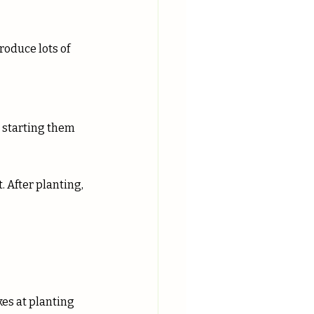
roduce lots of 
d starting them 
 After planting, 
kes at planting 