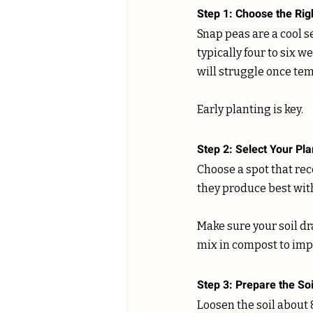
Step 1: Choose the Rig
Snap peas are a cool s
typically four to six w
will struggle once tem
Early planting is key.
Step 2: Select Your Pla
Choose a spot that rece
they produce best with
Make sure your soil dra
mix in compost to impr
Step 3: Prepare the Soi
Loosen the soil about 