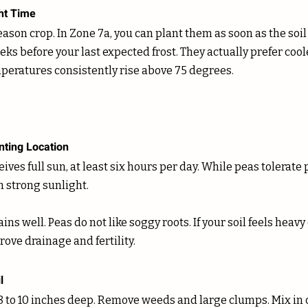
ht Time
eason crop. In Zone 7a, you can plant them as soon as the soil
eeks before your last expected frost. They actually prefer coo
peratures consistently rise above 75 degrees. 
nting Location
ives full sun, at least six hours per day. While peas tolerate 
 strong sunlight. 
ins well. Peas do not like soggy roots. If your soil feels heav
ove drainage and fertility.
l
8 to 10 inches deep. Remove weeds and large clumps. Mix in 