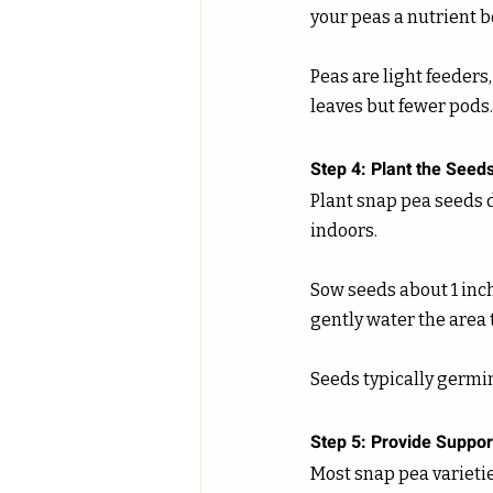
your peas a nutrient bo
Peas are light feeders,
leaves but fewer pods.
Step 4: Plant the Seed
Plant snap pea seeds d
indoors. 
Sow seeds about 1 inch
gently water the area to
Seeds typically germin
Step 5: Provide Suppor
Most snap pea varieties