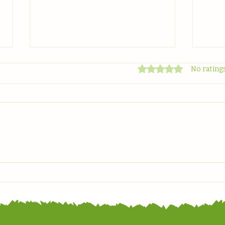
Rated 0 out of 5 stars
No ratings
Celebrating World
Grow
Environment Day
Spot