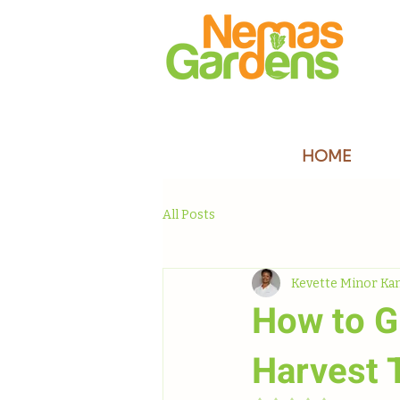
HOME
All Posts
Kevette Minor Ka
How to G
Harvest 