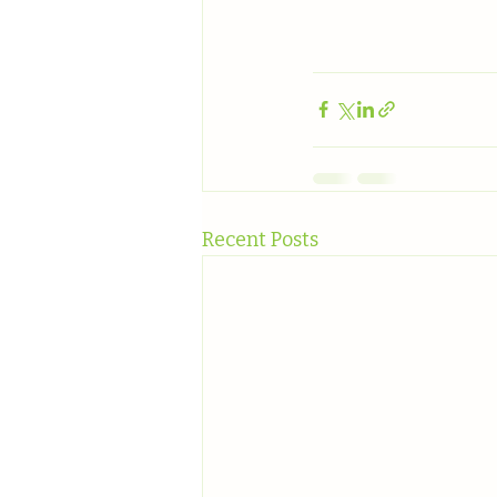
Recent Posts