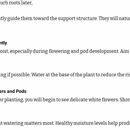
turb roots later
.
ntly
oist, especially during flowering and pod development. Aim f
g if possible. Water at the base of the plant to reduce the ri
wers and Pods
r planting, you will begin to see delicate white flowers. Short
nt watering matters most. Healthy moisture levels help prod