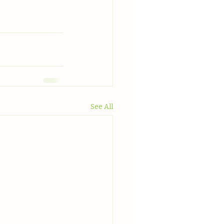
See All