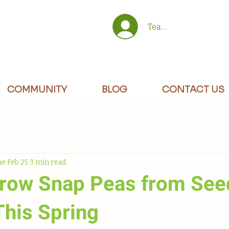
Team/Site Members 
COMMUNITY
BLOG
CONTACT US
ne
Feb 25
3 min read
row Snap Peas from See
This Spring