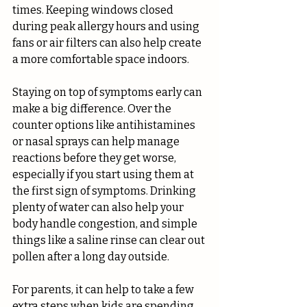
times. Keeping windows closed 
during peak allergy hours and using 
fans or air filters can also help create 
a more comfortable space indoors.
Staying on top of symptoms early can 
make a big difference. Over the 
counter options like antihistamines 
or nasal sprays can help manage 
reactions before they get worse, 
especially if you start using them at 
the first sign of symptoms. Drinking 
plenty of water can also help your 
body handle congestion, and simple 
things like a saline rinse can clear out 
pollen after a long day outside.
For parents, it can help to take a few 
extra steps when kids are spending 