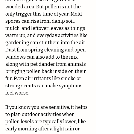
wooded area. But pollen is not the 
only trigger this time of year. Mold 
spores can rise from damp soil, 
mulch, and leftover leaves as things 
warm up, and everyday activities like 
gardening can stir them into the air. 
Dust from spring cleaning and open 
windows can also add to the mix, 
along with pet dander from animals 
bringing pollen back inside on their 
fur. Even air irritants like smoke or 
strong scents can make symptoms 
feel worse.
If you know you are sensitive, it helps 
to plan outdoor activities when 
pollen levels are typically lower, like 
early morning after a light rain or 