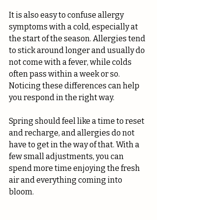
It is also easy to confuse allergy 
symptoms with a cold, especially at 
the start of the season. Allergies tend 
to stick around longer and usually do 
not come with a fever, while colds 
often pass within a week or so. 
Noticing these differences can help 
you respond in the right way.
Spring should feel like a time to reset 
and recharge, and allergies do not 
have to get in the way of that. With a 
few small adjustments, you can 
spend more time enjoying the fresh 
air and everything coming into 
bloom.