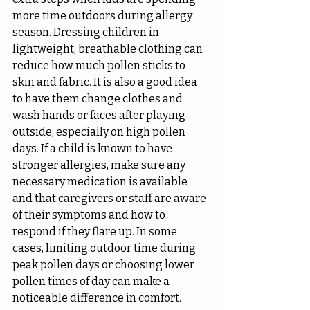
more time outdoors during allergy 
season. Dressing children in 
lightweight, breathable clothing can 
reduce how much pollen sticks to 
skin and fabric. It is also a good idea 
to have them change clothes and 
wash hands or faces after playing 
outside, especially on high pollen 
days. If a child is known to have 
stronger allergies, make sure any 
necessary medication is available 
and that caregivers or staff are aware 
of their symptoms and how to 
respond if they flare up. In some 
cases, limiting outdoor time during 
peak pollen days or choosing lower 
pollen times of day can make a 
noticeable difference in comfort.