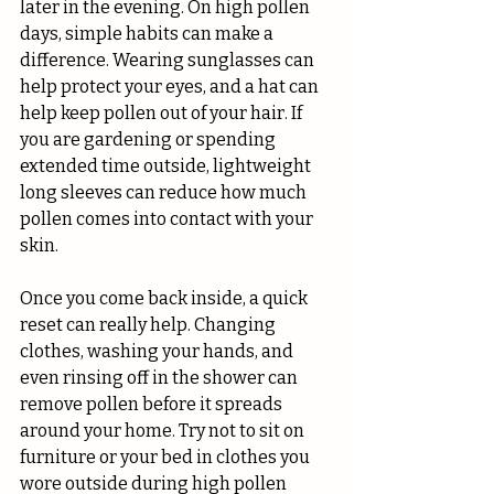
later in the evening. On high pollen 
days, simple habits can make a 
difference. Wearing sunglasses can 
help protect your eyes, and a hat can 
help keep pollen out of your hair. If 
you are gardening or spending 
extended time outside, lightweight 
long sleeves can reduce how much 
pollen comes into contact with your 
skin.
Once you come back inside, a quick 
reset can really help. Changing 
clothes, washing your hands, and 
even rinsing off in the shower can 
remove pollen before it spreads 
around your home. Try not to sit on 
furniture or your bed in clothes you 
wore outside during high pollen 