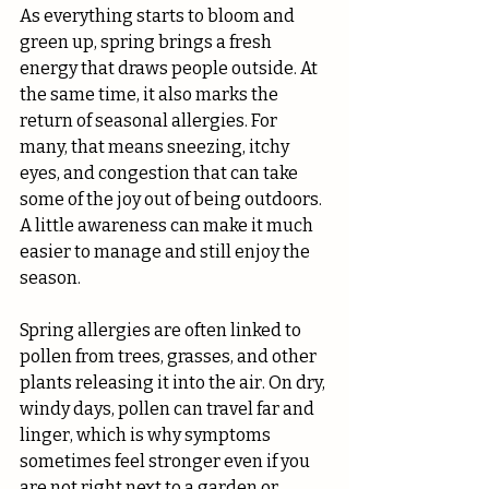
As everything starts to bloom and 
green up, spring brings a fresh 
energy that draws people outside. At 
the same time, it also marks the 
return of seasonal allergies. For 
many, that means sneezing, itchy 
eyes, and congestion that can take 
some of the joy out of being outdoors. 
A little awareness can make it much 
easier to manage and still enjoy the 
season.
Spring allergies are often linked to 
pollen from trees, grasses, and other 
plants releasing it into the air. On dry, 
windy days, pollen can travel far and 
linger, which is why symptoms 
sometimes feel stronger even if you 
are not right next to a garden or 