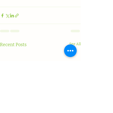
Recent Posts
See All