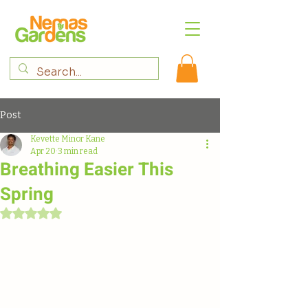
Post
Kevette Minor Kane
Apr 20
3 min read
Breathing Easier This
Spring
Rated NaN out of 5 stars.