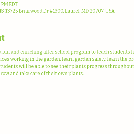
0 PM EDT
13725 Briarwood Dr #1300, Laurel, MD 20707, USA
nt
fun and enriching after school program to teach students h
ences working in the garden, learn garden safety, learn the pr
Students will be able to see their plants progress throughou
row and take care of their own plants. 