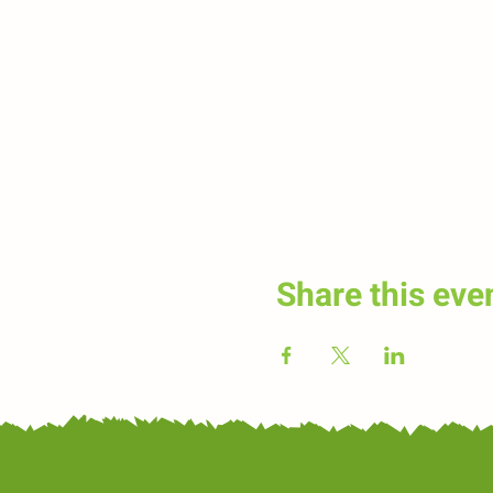
Share this eve