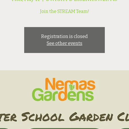
Join the STREAM Team!
Registration is closed
See other events