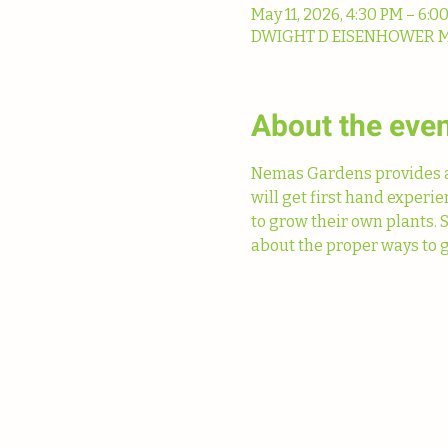
May 11, 2026, 4:30 PM – 6:0
DWIGHT D EISENHOWER MS, 
About the eve
Nemas Gardens provides a 
will get first hand experi
to grow their own plants. 
about the proper ways to g