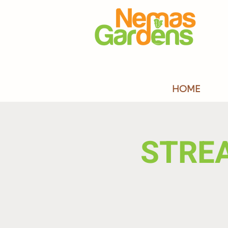
HOME
STRE