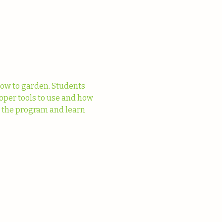
ow to garden. Students 
oper tools to use and how 
t the program and learn 