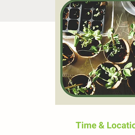
Time & Locati