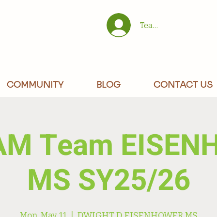
Team/Site Members 
COMMUNITY
BLOG
CONTACT US
AM Team EISEN
MS SY25/26
Mon, May 11
  |  
DWIGHT D EISENHOWER MS