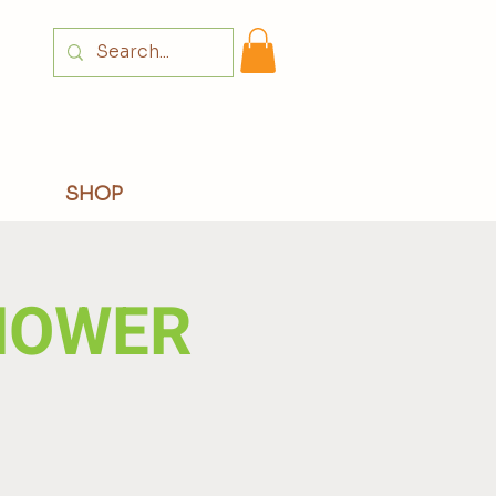
Login
SHOP
HOWER