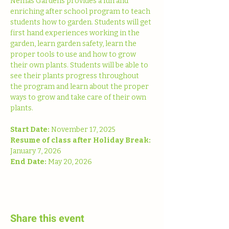
Nemas Gardens provides a fun and 
enriching after school program to teach 
students how to garden. Students will get 
first hand experiences working in the 
garden, learn garden safety, learn the 
proper tools to use and how to grow 
their own plants. Students will be able to 
see their plants progress throughout 
the program and learn about the proper 
ways to grow and take care of their own 
plants. 
Start Date: 
November 17, 2025
Resume of class after Holiday Break:
January 7, 2026
End Date: 
May 20, 2026
Share this event