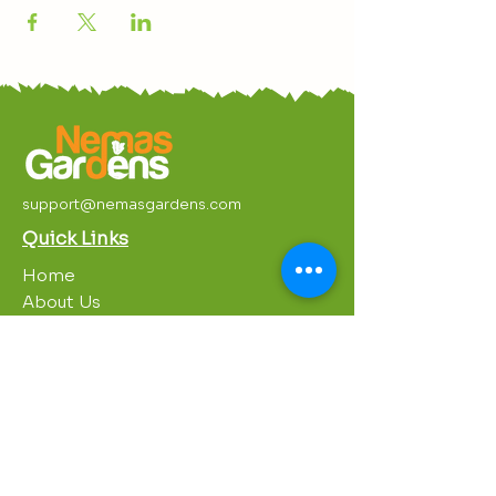
support@nemasgardens.com
Quick Links
Home
About Us
Work With Us
Partnerships
Contact Us
Privacy Policy
Breakroom
Programs