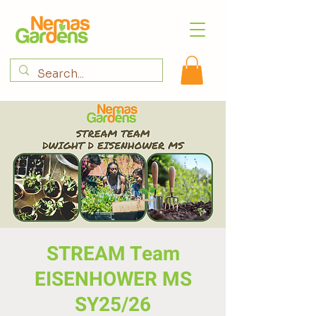
STREAM Team
EISENHOWER MS
SY25/26