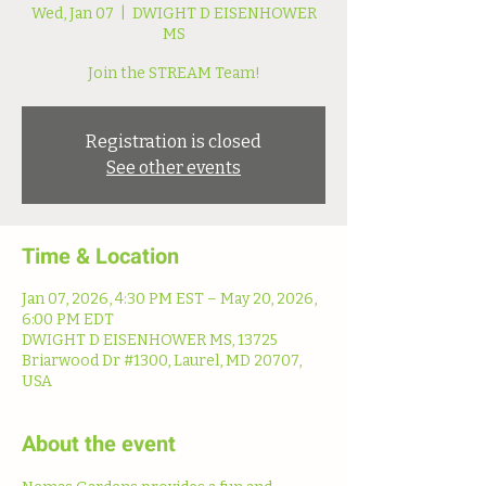
Wed, Jan 07
  |  
DWIGHT D EISENHOWER
MS
Join the STREAM Team!
Registration is closed
See other events
Time & Location
Jan 07, 2026, 4:30 PM EST – May 20, 2026,
6:00 PM EDT
DWIGHT D EISENHOWER MS, 13725
Briarwood Dr #1300, Laurel, MD 20707,
USA
About the event