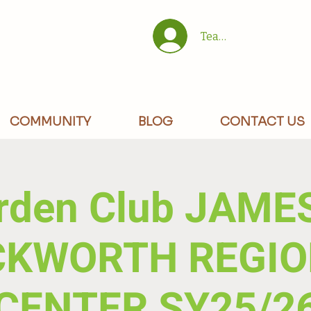
Team/Site Members 
COMMUNITY
BLOG
CONTACT US
rden Club JAMES
CKWORTH REGIO
CENTER SY25/2