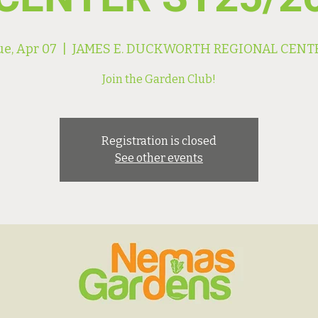
ue, Apr 07
  |  
JAMES E. DUCKWORTH REGIONAL CENT
Join the Garden Club!
Registration is closed
See other events