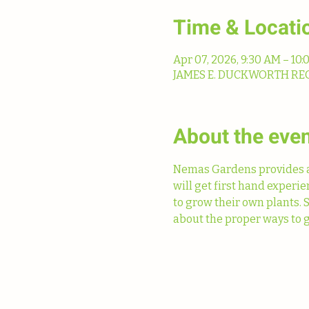
Time & Locati
Apr 07, 2026, 9:30 AM – 10
JAMES E. DUCKWORTH REGIO
About the eve
Nemas Gardens provides a 
will get first hand experi
to grow their own plants. 
about the proper ways to g