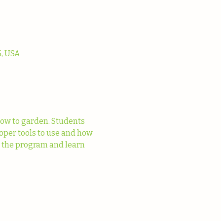
, USA
ow to garden. Students 
oper tools to use and how 
t the program and learn 