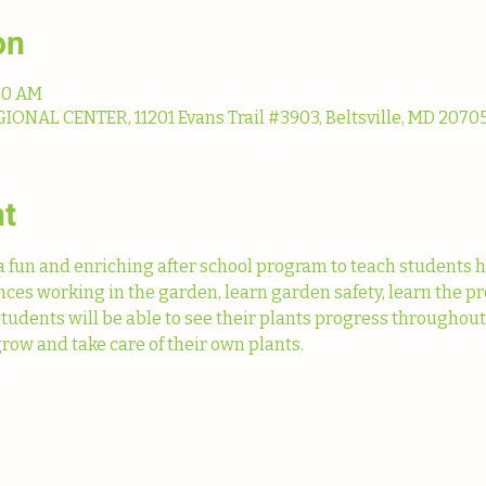
on
:00 AM
NAL CENTER, 11201 Evans Trail #3903, Beltsville, MD 20705
nt
fun and enriching after school program to teach students h
ences working in the garden, learn garden safety, learn the pr
Students will be able to see their plants progress throughou
row and take care of their own plants. 