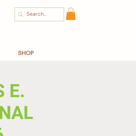
Login
SHOP
 E.
NAL
6