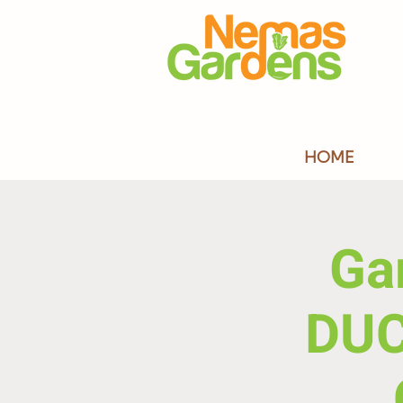
HOME
Ga
DU