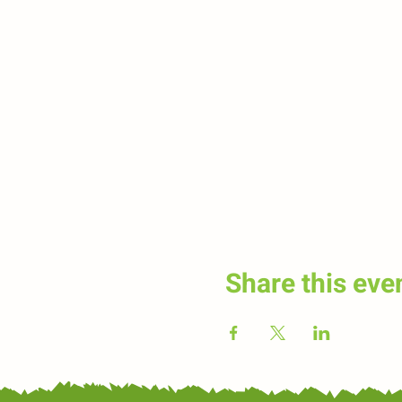
Share this eve