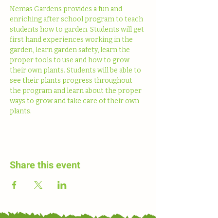
Nemas Gardens provides a fun and 
enriching after school program to teach 
students how to garden. Students will get 
first hand experiences working in the 
garden, learn garden safety, learn the 
proper tools to use and how to grow 
their own plants. Students will be able to 
see their plants progress throughout 
the program and learn about the proper 
ways to grow and take care of their own 
plants. 
Share this event