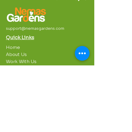
support@nemasgardens.com
Quick Links
Home
About Us
Work With Us
Partnerships
Contact Us
Privacy Policy
Breakroom
Programs
1000 Growers
Sustainability Gardens
Garden Clubs
STREAM Program