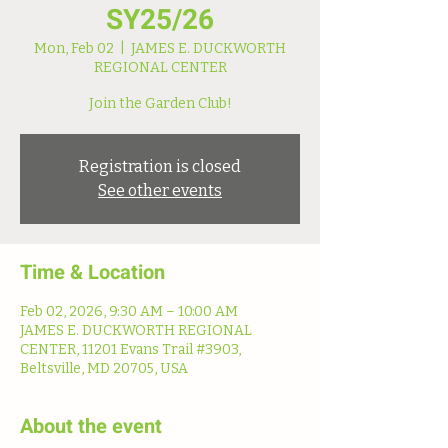
SY25/26
Mon, Feb 02
  |  
JAMES E. DUCKWORTH
REGIONAL CENTER
Join the Garden Club!
Registration is closed
See other events
Time & Location
Feb 02, 2026, 9:30 AM – 10:00 AM
JAMES E. DUCKWORTH REGIONAL
CENTER, 11201 Evans Trail #3903,
Beltsville, MD 20705, USA
About the event