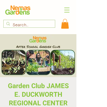
Garden Club JAMES
E. DUCKWORTH
REGIONAL CENTER