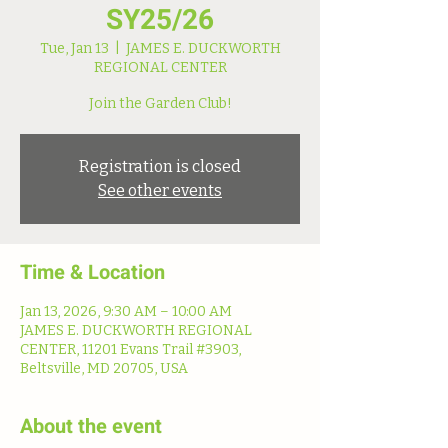
SY25/26
Tue, Jan 13
  |  
JAMES E. DUCKWORTH
REGIONAL CENTER
Join the Garden Club!
Registration is closed
See other events
Time & Location
Jan 13, 2026, 9:30 AM – 10:00 AM
JAMES E. DUCKWORTH REGIONAL
CENTER, 11201 Evans Trail #3903,
Beltsville, MD 20705, USA
About the event