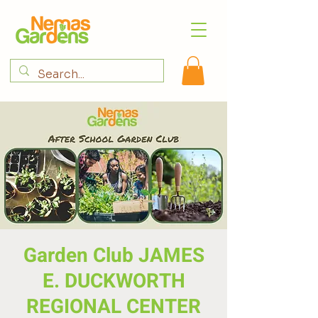
Garden Club JAMES
E. DUCKWORTH
REGIONAL CENTER