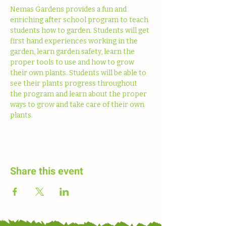
Nemas Gardens provides a fun and 
enriching after school program to teach 
students how to garden. Students will get 
first hand experiences working in the 
garden, learn garden safety, learn the 
proper tools to use and how to grow 
their own plants. Students will be able to 
see their plants progress throughout 
the program and learn about the proper 
ways to grow and take care of their own 
plants. 
Share this event