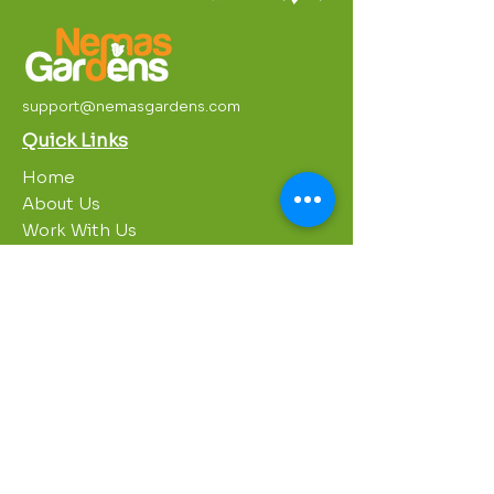
support@nemasgardens.com
Quick Links
Home
About Us
Work With Us
Partnerships
Contact Us
Privacy Policy
Breakroom
Programs
1000 Growers
Sustainability Gardens
Garden Clubs
STREAM Program