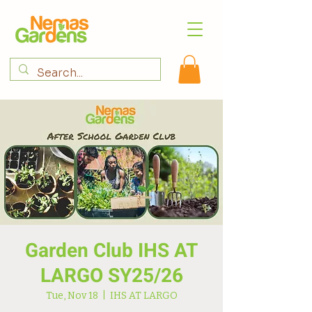
Garden Club IHS AT
LARGO SY25/26
Tue, Nov 18
  |  
IHS AT LARGO