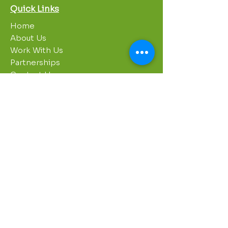
Quick Links
Home
About Us
Work With Us
Partnerships
Contact Us
Privacy Policy
Breakroom
Programs
1000 Growers
Sustainability Gardens
Garden Clubs
STREAM Program
Apprenticeship Program
Summer Sessions
Workshops
Contact Info