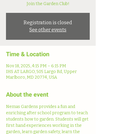
Join the Garden Club!
Registration is closed
See other events
Time & Location
Nov 18, 2025, 4:15 PM – 6:15 PM
IHS AT LARGO, 505 Largo Rd, Upper
Marlboro, MD 20774, USA
About the event
Nemas Gardens provides a fun and 
enriching after school program to teach 
students how to garden. Students will get 
first hand experiences working in the 
garden, learn garden safety, learn the 