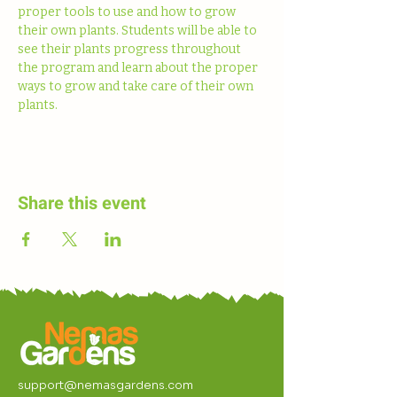
proper tools to use and how to grow 
their own plants. Students will be able to 
see their plants progress throughout 
the program and learn about the proper 
ways to grow and take care of their own 
plants. 
Share this event
support@nemasgardens.com