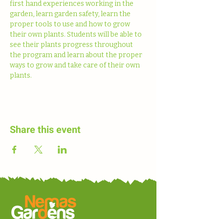
first hand experiences working in the 
garden, learn garden safety, learn the 
proper tools to use and how to grow 
their own plants. Students will be able to 
see their plants progress throughout 
the program and learn about the proper 
ways to grow and take care of their own 
plants. 
Share this event