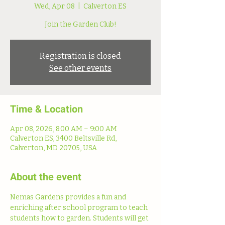
Wed, Apr 08
  |  
Calverton ES
Join the Garden Club!
Registration is closed
See other events
Time & Location
Apr 08, 2026, 8:00 AM – 9:00 AM
Calverton ES, 3400 Beltsville Rd,
Calverton, MD 20705, USA
About the event
Nemas Gardens provides a fun and 
enriching after school program to teach 
students how to garden. Students will get 