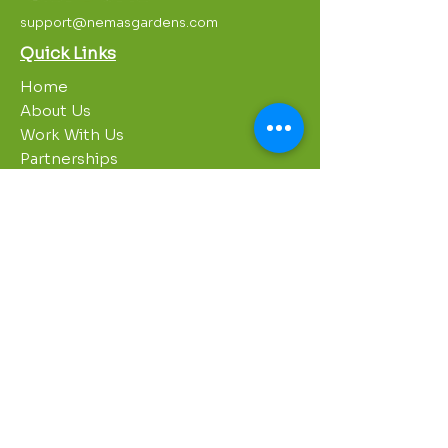
support@nemasgardens.com
Quick Links
Home
About Us
Work With Us
Partnerships
Contact Us
Privacy Policy
Breakroom
Programs
1000 Growers
Sustainability Gardens
Garden Clubs
STREAM Program
Apprenticeship Program
Summer Sessions
Workshops