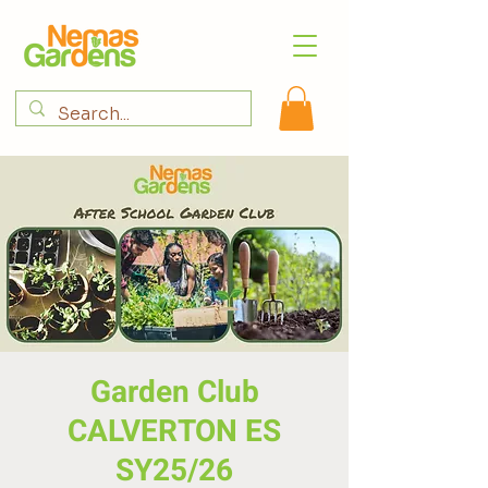
Garden Club
CALVERTON ES
SY25/26