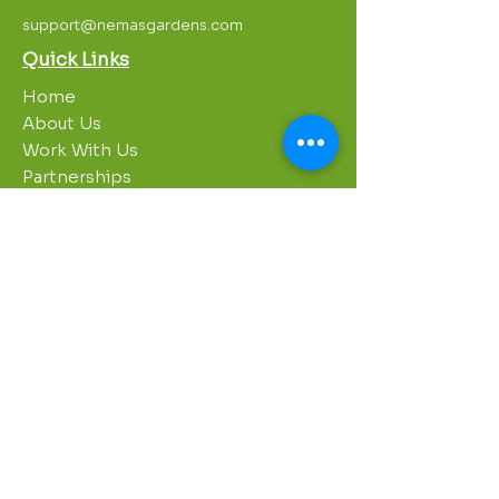
support@nemasgardens.com
Quick Links
Home
About Us
Work With Us
Partnerships
Contact Us
Privacy Policy
Breakroom
Programs
1000 Growers
Sustainability Gardens
Garden Clubs
STREAM Program
Apprenticeship Program
Summer Sessions
Workshops