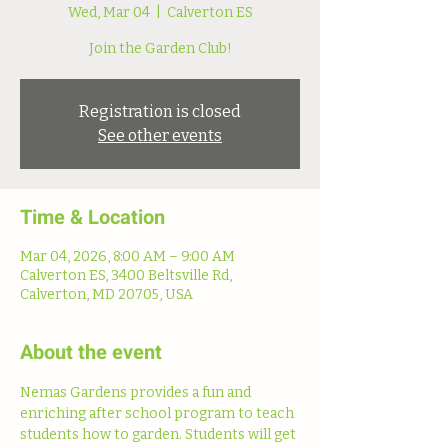
Wed, Mar 04
  |  
Calverton ES
Join the Garden Club!
Registration is closed
See other events
Time & Location
Mar 04, 2026, 8:00 AM – 9:00 AM
Calverton ES, 3400 Beltsville Rd,
Calverton, MD 20705, USA
About the event
Nemas Gardens provides a fun and 
enriching after school program to teach 
students how to garden. Students will get 