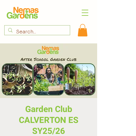
Garden Club
CALVERTON ES
SY25/26