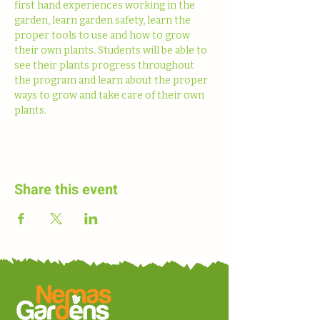
first hand experiences working in the 
garden, learn garden safety, learn the 
proper tools to use and how to grow 
their own plants. Students will be able to 
see their plants progress throughout 
the program and learn about the proper 
ways to grow and take care of their own 
plants. 
Share this event