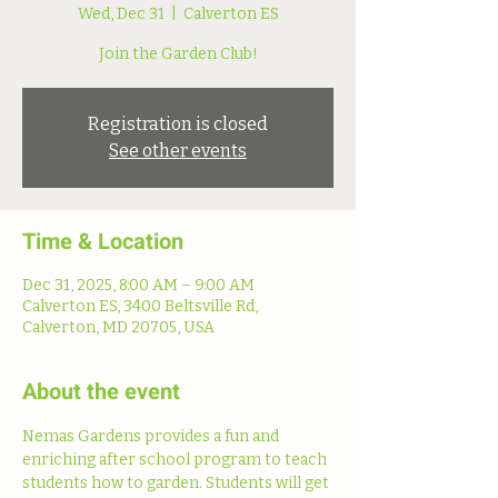
Wed, Dec 31
  |  
Calverton ES
Join the Garden Club!
Registration is closed
See other events
Time & Location
Dec 31, 2025, 8:00 AM – 9:00 AM
Calverton ES, 3400 Beltsville Rd,
Calverton, MD 20705, USA
About the event
Nemas Gardens provides a fun and 
enriching after school program to teach 
students how to garden. Students will get 