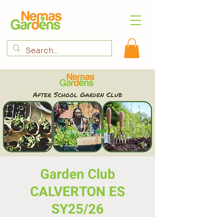
Garden Club
CALVERTON ES
SY25/26