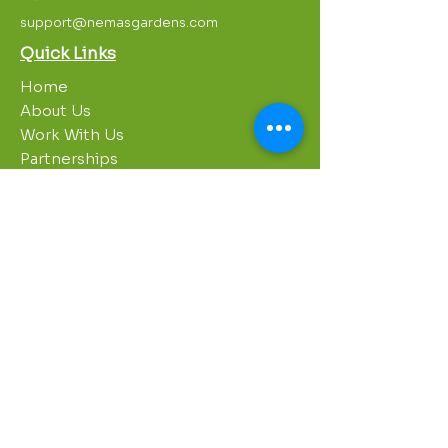
support@nemasgardens.com
Quick Links
Home
About Us
Work With Us
Partnerships
Contact Us
Privacy Policy
Breakroom
Programs
1000 Growers
Sustainability Gardens
Garden Clubs
STREAM Program
Apprenticeship Program
Summer Sessions
Workshops