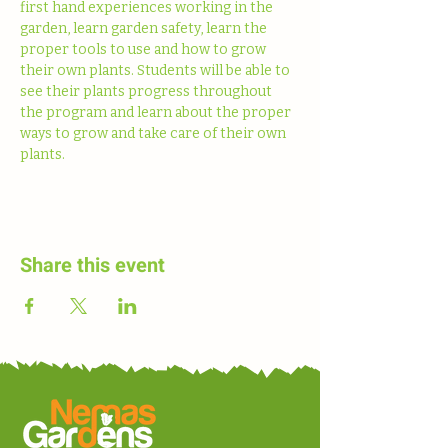
first hand experiences working in the 
garden, learn garden safety, learn the 
proper tools to use and how to grow 
their own plants. Students will be able to 
see their plants progress throughout 
the program and learn about the proper 
ways to grow and take care of their own 
plants. 
Share this event