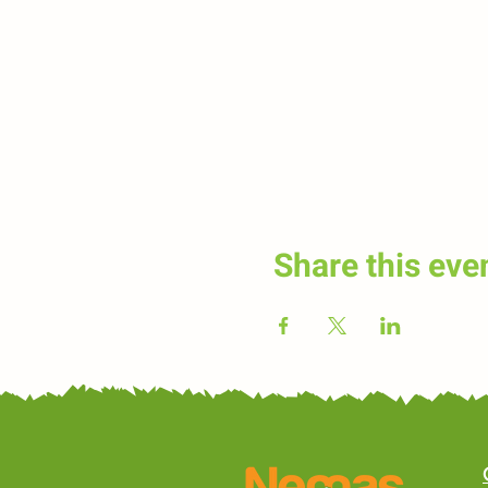
Share this eve