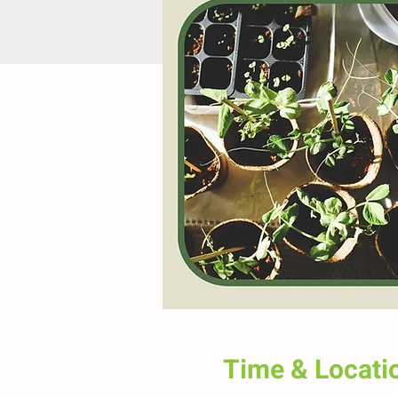
Time & Locati