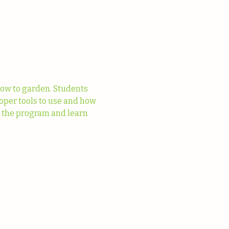
ow to garden. Students 
oper tools to use and how 
t the program and learn 