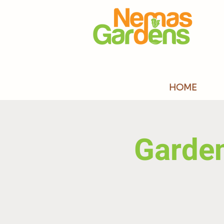
HOME
Garde