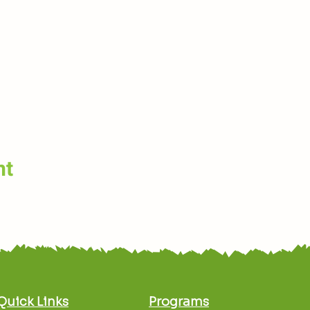
nt
Quick Links
Programs