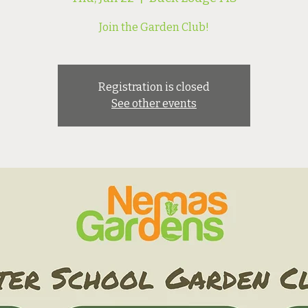
Join the Garden Club!
Registration is closed
See other events