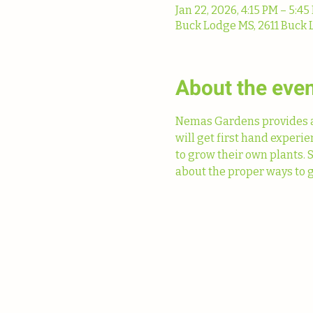
Jan 22, 2026, 4:15 PM – 5:45
Buck Lodge MS, 2611 Buck 
About the eve
Nemas Gardens provides a 
will get first hand experi
to grow their own plants. 
about the proper ways to g