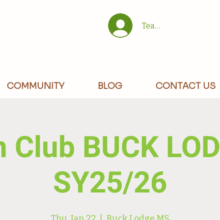
Team/Site Members 
COMMUNITY
BLOG
CONTACT US
n Club BUCK LO
SY25/26
Thu, Jan 22
  |  
Buck Lodge MS