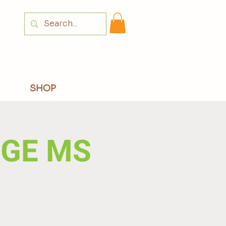
Login
SHOP
DGE MS