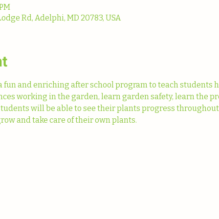
 PM
Lodge Rd, Adelphi, MD 20783, USA
nt
fun and enriching after school program to teach students h
ences working in the garden, learn garden safety, learn the pr
Students will be able to see their plants progress throughou
row and take care of their own plants. 