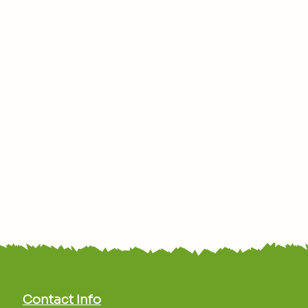
Contact Info