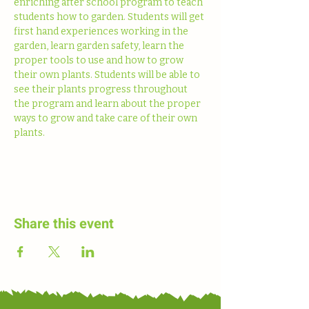
enriching after school program to teach 
students how to garden. Students will get 
first hand experiences working in the 
garden, learn garden safety, learn the 
proper tools to use and how to grow 
their own plants. Students will be able to 
see their plants progress throughout 
the program and learn about the proper 
ways to grow and take care of their own 
plants. 
Share this event