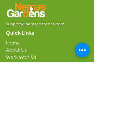
support@nemasgardens.com
Quick Links
Home
About Us
Work With Us
Partnerships
Contact Us
Privacy Policy
Breakroom
Programs
1000 Growers
Sustainability Gardens
Garden Clubs
STREAM Program