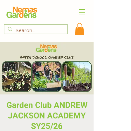
Garden Club ANDREW
JACKSON ACADEMY
SY25/26