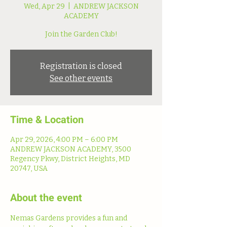
Wed, Apr 29
  |  
ANDREW JACKSON
ACADEMY
Join the Garden Club!
Registration is closed
See other events
Time & Location
Apr 29, 2026, 4:00 PM – 6:00 PM
ANDREW JACKSON ACADEMY, 3500
Regency Pkwy, District Heights, MD
20747, USA
About the event
Nemas Gardens provides a fun and 