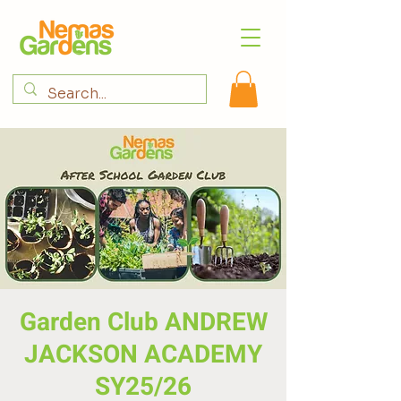
Garden Club ANDREW
JACKSON ACADEMY
SY25/26