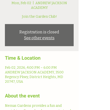
Mon, Feb 02
  |  
ANDREW JACKSON
ACADEMY
Join the Garden Club!
Registration is closed
See other events
Time & Location
Feb 02, 2026, 4:00 PM – 6:00 PM
ANDREW JACKSON ACADEMY, 3500
Regency Pkwy, District Heights, MD
20747, USA
About the event
Nemas Gardens provides a fun and 