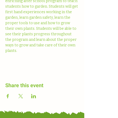
enriching after school program to teach 
students how to garden. Students will get 
first hand experiences working in the 
garden, learn garden safety, learn the 
proper tools to use and how to grow 
their own plants. Students will be able to 
see their plants progress throughout 
the program and learn about the proper 
ways to grow and take care of their own 
plants. 
Share this event