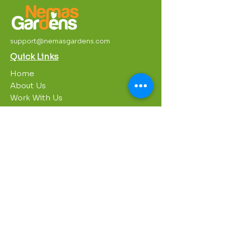
support@nemasgardens.com
Quick Links
Home
About Us
Work With Us
Partnerships
Contact Us
Privacy Policy
Breakroom
Programs
1000 Growers
Sustainability Gardens
Garden Clubs
STREAM Program