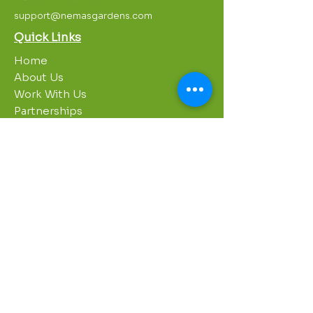
support@nemasgardens.com
Quick Links
Home
About Us
Work With Us
Partnerships
Contact Us
Privacy Policy
Breakroom
Programs
1000 Growers
Sustainability Gardens
Garden Clubs
STREAM Program
Apprenticeship Program
Summer Sessions
Workshops