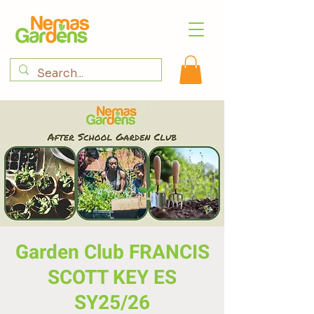
Garden Club FRANCIS
SCOTT KEY ES
SY25/26