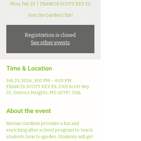
Mon, Feb 23
  |  
FRANCIS SCOTT KEY ES
Join the Garden Club!
Registration is closed
See other events
Time & Location
Feb 23, 2026, 3:00 PM – 4:00 PM
FRANCIS SCOTT KEY ES, 2301 Scott Key
Dr, District Heights, MD 20747, USA
About the event
Nemas Gardens provides a fun and 
enriching after school program to teach 
students how to garden. Students will get 