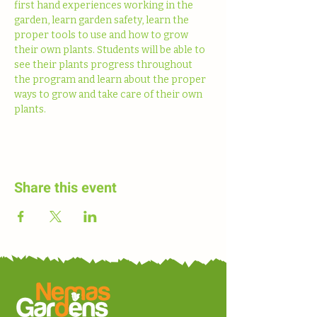
first hand experiences working in the 
garden, learn garden safety, learn the 
proper tools to use and how to grow 
their own plants. Students will be able to 
see their plants progress throughout 
the program and learn about the proper 
ways to grow and take care of their own 
plants. 
Share this event